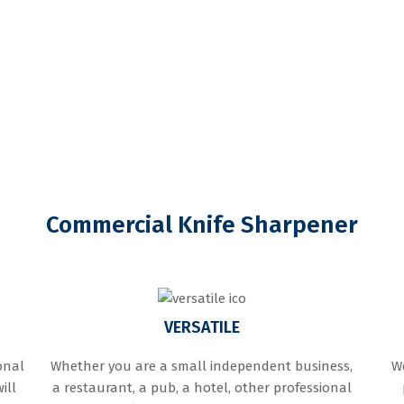
Commercial Knife Sharpener
VERSATILE
onal
Whether you are a small independent business,
We
ill
a restaurant, a pub, a hotel, other professional