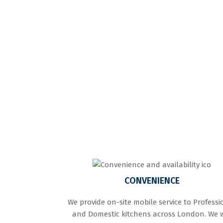
CONVENIENCE
We provide on-site mobile service to Professi
and Domestic kitchens across London. We w