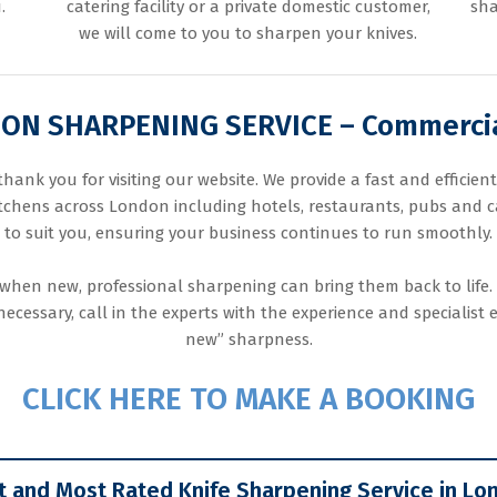
.
catering facility or a private domestic customer,
sha
we will come to you to sharpen your knives.
N SHARPENING SERVICE – Commercia
nk you for visiting our website. We provide a fast and efficien
itchens across London including hotels, restaurants, pubs and ca
to suit you, ensuring your business continues to run smoothly.
when new, professional sharpening can bring them back to life.
cessary, call in the experts with the experience and specialist 
new” sharpness.
CLICK HERE TO MAKE A BOOKING
t and Most Rated Knife Sharpening Service in Lo