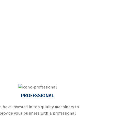
PROFESSIONAL
 have invested in top quality machinery to
provide your business with a professional