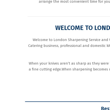
arrange the most convenient time for you
WELCOME TO LONDO
Welcome to London Sharpening Service and tha
Catering business, professional and domestic k
When your knives aren’t as sharp as they were 
a fine cutting edge.When sharpening becomes ne
Bes