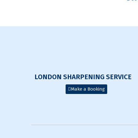
LONDON SHARPENING SERVICE
Make a Booking