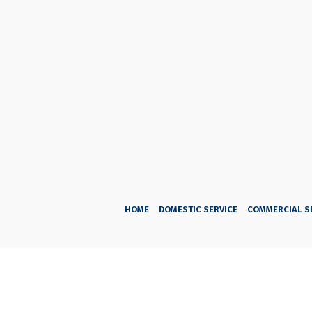
HOME
DOMESTIC SERVICE
COMMERCIAL S