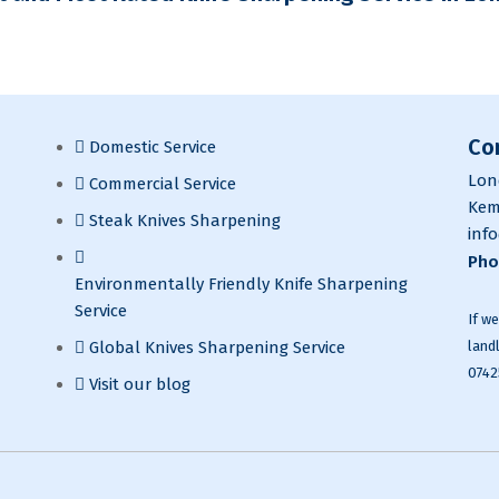
Co
Domestic Service
Lon
Commercial Service
Kem
Steak Knives Sharpening
inf
Pho
Environmentally Friendly Knife Sharpening
Service
If w
land
Global Knives Sharpening Service
0742
Visit our blog