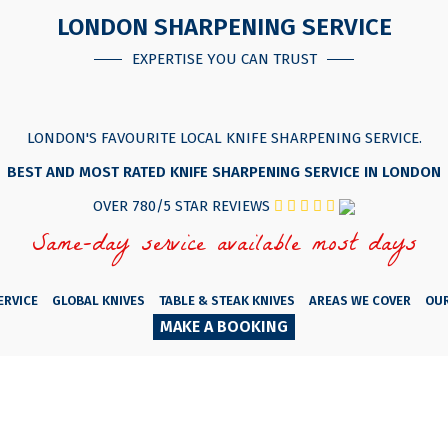
LONDON SHARPENING SERVICE
EXPERTISE YOU CAN TRUST
LONDON'S FAVOURITE LOCAL KNIFE SHARPENING SERVICE.
BEST AND MOST RATED KNIFE SHARPENING SERVICE IN LONDON
OVER 780/5 STAR REVIEWS
Same-day service available most days
ERVICE
GLOBAL KNIVES
TABLE & STEAK KNIVES
AREAS WE COVER
OU
MAKE A BOOKING