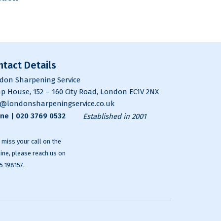
ntact Details
don Sharpening Service
p House, 152 – 160 City Road, London EC1V 2NX
o@londonsharpeningservice.co.uk
ne |
020 3769 0532
Established in 2001
e miss your call on the
line, please reach us on
5 198157
.