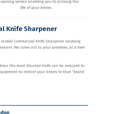
rpening service enabling you to prolong the
life of your knives.
l Knife Sharpener
t mobile Commercial Knife Sharpener servicing
terers. We come out to your premises, at a time
 Even the most blunted knife can be restored to
equipment to restore your knives to that “brand
ndon