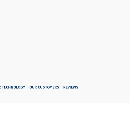
R TECHNOLOGY
OUR CUSTOMERS
REVIEWS