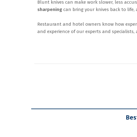
Blunt knives can make work slower, less accura
sharpening
can bring your knives back to life,
Restaurant and hotel owners know how expensi
and experience of our experts and specialists
Bes