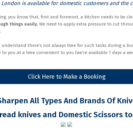
 London is available for domestic customers and the ca
ing, you know that, first and foremost, a kitchen needs to be clea
ugh things easily.
We need to apply extra pressure to cut throu
.
 understand there’s not always time for such tasks during a bus
 to you at a time convenient to you (we’re available 7 days a we
Click Here to Make a Booking
harpen All Types And Brands Of Kni
read knives and Domestic Scissors to