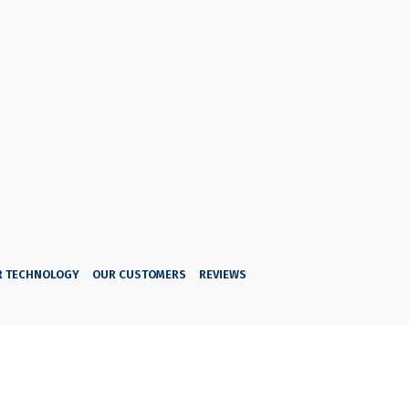
R TECHNOLOGY
OUR CUSTOMERS
REVIEWS