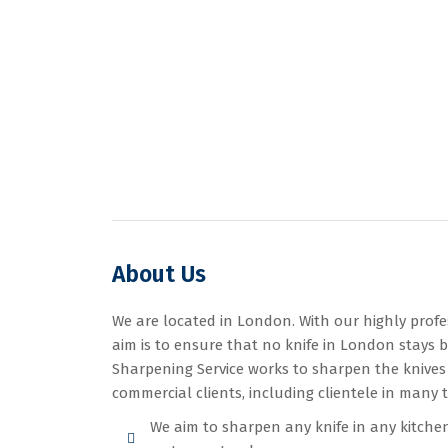
About Us
We are located in London. With our highly profe
aim is to ensure that no knife in London stays b
Sharpening Service works to sharpen the knives
commercial clients, including clientele in many 
We aim to sharpen any knife in any kitchen, 