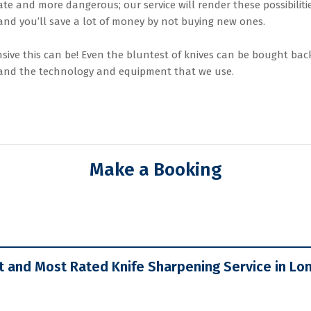
te and more dangerous; our service will render these possibiliti
 and you’ll save a lot of money by not buying new ones.
ve this can be! Even the bluntest of knives can be bought back
, and the technology and equipment that we use.
Make a Booking
t and Most Rated Knife Sharpening Service in Lo