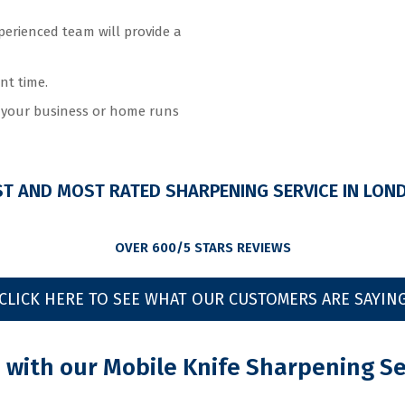
perienced team will provide a
nt time.
e your business or home runs
ST AND MOST RATED SHARPENING SERVICE IN LON
OVER 600/5 STARS REVIEWS
CLICK HERE TO SEE WHAT OUR CUSTOMERS ARE SAYIN
with our Mobile Knife Sharpening Se