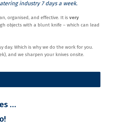
tering industry 7 days a week.
n, organised, and effective. It is
very
gh objects with a blunt knife – which can lead
y day. Which is why we do the work for you.
ek), and we sharpen your knives onsite.
ves …
o!