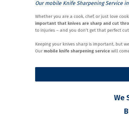
Our mobile Knife Sharpening Service in
Whether you are a cook, chef, or just love cook
important that knives are sharp and cut thro
to injuries – and you don’t get that perfect cut
Keeping your knives sharp is important, but we
Our
mobile knife sharpening service
will come
We S
B