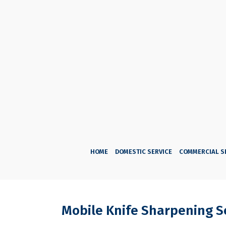
HOME
DOMESTIC SERVICE
COMMERCIAL S
Mobile Knife Sharpening S