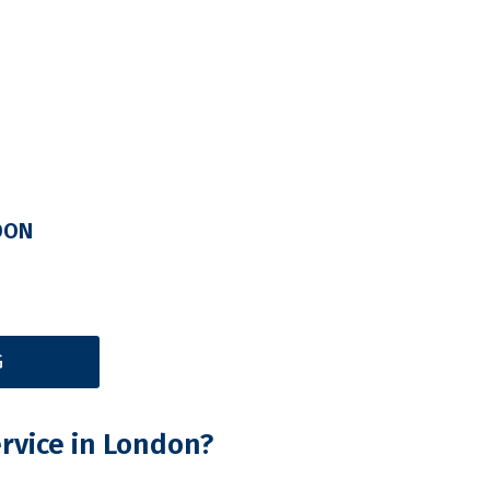
DON
G
rvice in London?