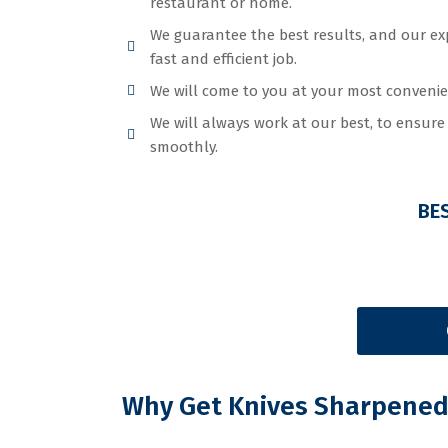
restaurant or home.
We guarantee the best results, and our ex
fast and efficient job.
We will come to you at your most convenie
We will always work at our best, to ensur
smoothly.
BE
Why Get Knives Sharpened 