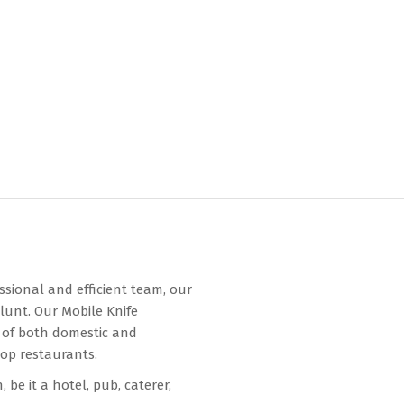
ssional and efficient team, our
lunt. Our Mobile Knife
 of both domestic and
top restaurants.
be it a hotel, pub, caterer,