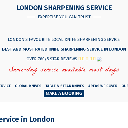
LONDON SHARPENING SERVICE
EXPERTISE YOU CAN TRUST
LONDON'S FAVOURITE LOCAL KNIFE SHARPENING SERVICE.
BEST AND MOST RATED KNIFE SHARPENING SERVICE IN LONDON
OVER 780/5 STAR REVIEWS
Same-day service available most days
ERVICE
GLOBAL KNIVES
TABLE & STEAK KNIVES
AREAS WE COVER
OU
MAKE A BOOKING
ervice in London