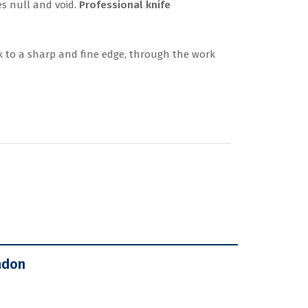
es null and void.
Professional knife
 to a sharp and fine edge, through the work
ndon