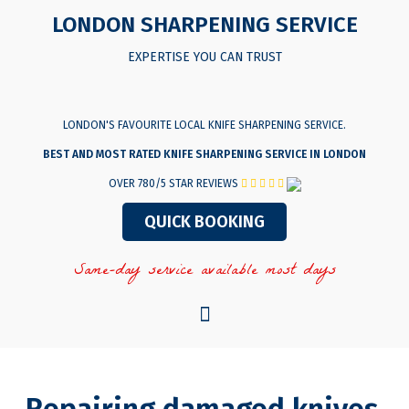
LONDON SHARPENING SERVICE
EXPERTISE YOU CAN TRUST
LONDON'S FAVOURITE LOCAL KNIFE SHARPENING SERVICE.
BEST AND MOST RATED KNIFE SHARPENING SERVICE IN LONDON
OVER 780/5 STAR REVIEWS
QUICK BOOKING
Same-day service available most days
Menu