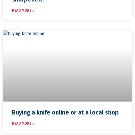
READ MORE »
Buying a knife online or at a local shop
READ MORE »