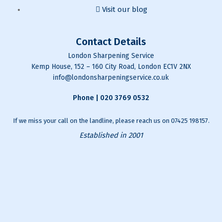
Visit our blog
Contact Details
London Sharpening Service
Kemp House, 152 – 160 City Road, London EC1V 2NX
info@londonsharpeningservice.co.uk
Phone |
020 3769 0532
If we miss your call on the landline, please reach us on
07425 198157
.
Established in 2001