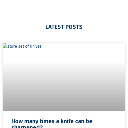
LATEST POSTS
How many times a knife can be
sharpened?