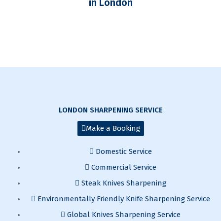
in London
LONDON SHARPENING SERVICE
Make a Booking
Domestic Service
Commercial Service
Steak Knives Sharpening
Environmentally Friendly Knife Sharpening Service
Global Knives Sharpening Service