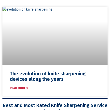
The evolution of knife sharpening
devices along the years
READ MORE »
Best and Most Rated Knife Sharpening Service