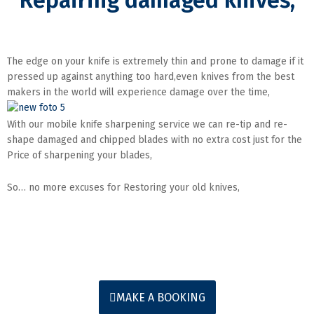
Repairing damaged knives,
The edge on your knife is extremely thin and prone to damage if it
pressed up against anything too hard,even knives from the best
makers in the world will experience damage over the time,
With our mobile knife sharpening service we can re-tip and re-
shape damaged and chipped blades with no extra cost just for the
Price of sharpening your blades,
So… no more excuses for Restoring your old knives,
MAKE A BOOKING